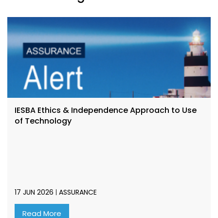
IESBA Ethics & Independence Approach to Use
of Technology
17 JUN 2026
ASSURANCE
Read More