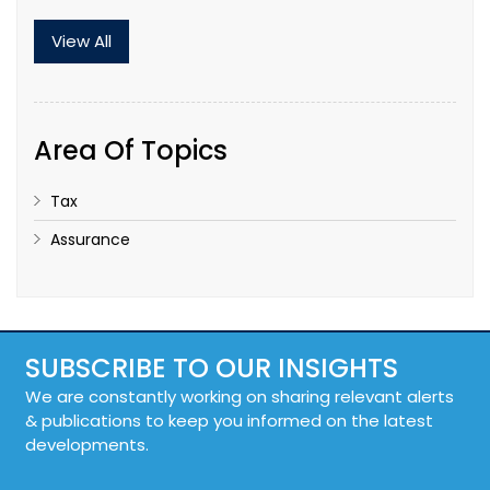
View All
Area Of Topics
Tax
Assurance
SUBSCRIBE TO OUR INSIGHTS
We are constantly working on sharing relevant alerts
& publications to keep you informed on the latest
developments.