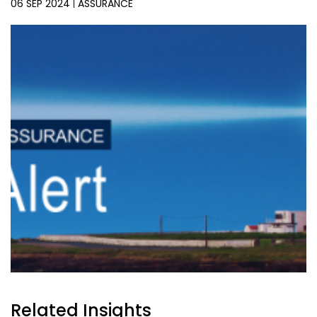
06 SEP 2024
ASSURANCE
Related Insights