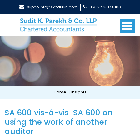
skpco.info@skparekh.com
+91 22 6617 8100
Home
|
Insights
SA 600 vis-á-vis ISA 600 on
using the work of another
auditor