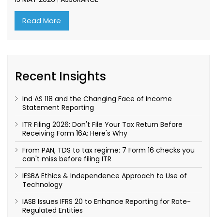
Read More
Recent Insights
Ind AS 118 and the Changing Face of Income
Statement Reporting
ITR Filing 2026: Don't File Your Tax Return Before
Receiving Form 16A; Here's Why
From PAN, TDS to tax regime: 7 Form 16 checks you
can't miss before filing ITR
IESBA Ethics & Independence Approach to Use of
Technology
IASB Issues IFRS 20 to Enhance Reporting for Rate-
Regulated Entities