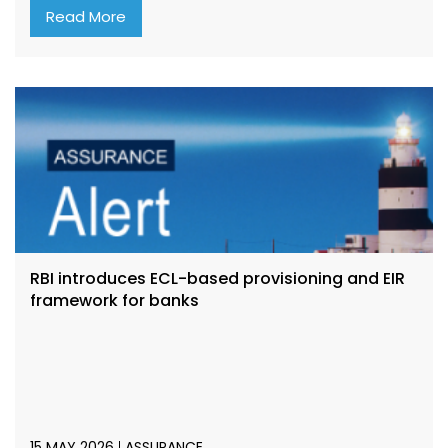
Read More
RBI introduces ECL-based provisioning and EIR
framework for banks
15 MAY 2026
ASSURANCE