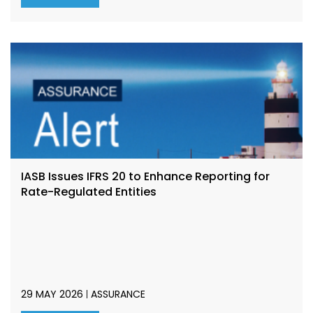
IASB Issues IFRS 20 to Enhance Reporting for
Rate-Regulated Entities
29 MAY 2026
ASSURANCE