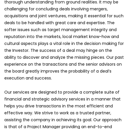
thorough understanding from ground realities. It may be
challenging for concluding deals involving mergers,
acquisitions and joint ventures, making it essential for such
deals to be handled with great care and expertise. The
softer issues such as target management integrity and
reputation into the markets, local market know-how and
cultural aspects plays a vital role in the decision making for
the Investor. The success of a deal may hinge on the
ability to discover and analyze the missing pieces. Our past
experience on the transactions and the senior advisors on
the board greatly improves the probability of a deal’s
execution and success.
Our services are designed to provide a complete suite of
financial and strategic advisory services in a manner that
helps you drive transactions in the most efficient and
effective way. We strive to work as a trusted partner,
assisting the company in achieving its goal. Our approach
is that of a Project Manager providing an end-to-end