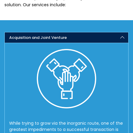
solution. Our services include:
Acquisition and Joint Venture
While trying to grow via the inorganic route, one of the
greatest impediments to a successful transaction is