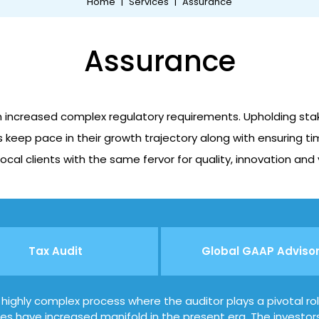
Home
|
Services
|
Assurance
Assurance
h increased complex regulatory requirements. Upholding stake
 keep pace in their growth trajectory along with ensuring tim
ocal clients with the same fervor for quality, innovation and
Tax Audit
Global GAAP Adviso
a highly complex process where the auditor plays a pivotal ro
ties have increased manifold in the present era. The investor