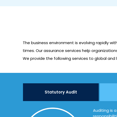
The business environment is evolving rapidly wit
times. Our assurance services help organizations
We provide the following services to global and l
Statutory Audit
Auditing is 
responsibili