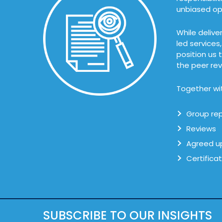
unbiased opi
While delive
led services
position us 
the peer rev
Together wit
Group rep
Reviews
Agreed u
Certifica
SUBSCRIBE TO OUR INSIGHTS