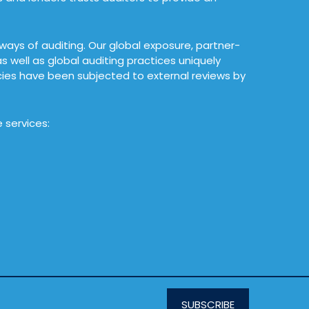
 ways of auditing. Our global exposure, partner-
 well as global auditing practices uniquely
icies have been subjected to external reviews by
 services:
SUBSCRIBE