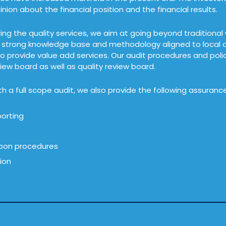
nion about the financial position and the financial results.
ring the quality services, we aim at going beyond traditional
, strong knowledge base and methodology aligned to local as
to provide value add services. Our audit procedures and pol
iew board as well as quality review board.
h a full scope audit, we also provide the following assurance
orting
pon procedures
tion