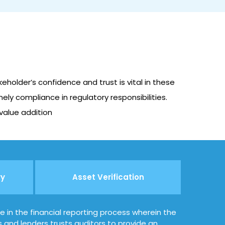
holder’s confidence and trust is vital in these
ely compliance in regulatory responsibilities.
 value addition
ry
Asset Verification
le in the financial reporting process wherein the
s and lenders trusts auditors to provide an