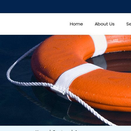
Home
About Us
Se