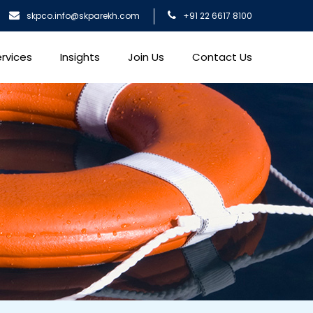
skpco.info@skparekh.com
+91 22 6617 8100
rvices
Insights
Join Us
Contact Us