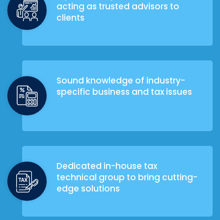
acting as trusted advisors to
clients
Sound knowledge of industry-
specific business and tax issues
Dedicated in-house tax
technical group to bring cutting-
edge solutions