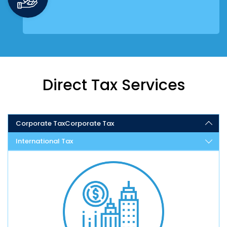
Direct Tax Services
Corporate Tax
Corporate Tax
International Tax