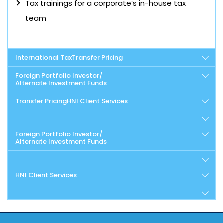
Tax trainings for a corporate’s in-house tax
team
International Tax
Transfer Pricing
Foreign Portfolio Investor/
Alternate Investment Funds
Transfer Pricing
HNI Client Services
Foreign Portfolio Investor/
Alternate Investment Funds
HNI Client Services