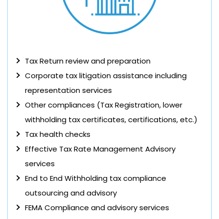
Tax Return review and preparation
Corporate tax litigation assistance including
representation services
Other compliances (Tax Registration, lower
withholding tax certificates, certifications, etc.)
Tax health checks
Effective Tax Rate Management Advisory
services
End to End Withholding tax compliance
outsourcing and advisory
FEMA Compliance and advisory services