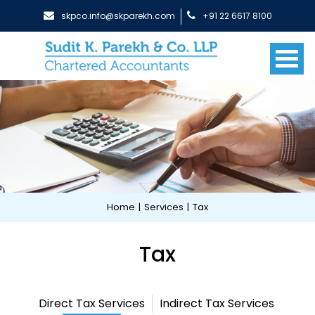
skpco.info@skparekh.com
+91 22 6617 8100
Home
|
Services
|
Tax
Tax
Direct Tax Services
Indirect Tax Services