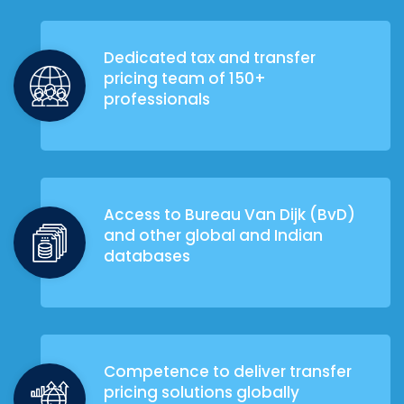
Dedicated tax and transfer
pricing team of 150+
professionals
Access to Bureau Van Dijk (BvD)
and other global and Indian
databases
Competence to deliver transfer
pricing solutions globally