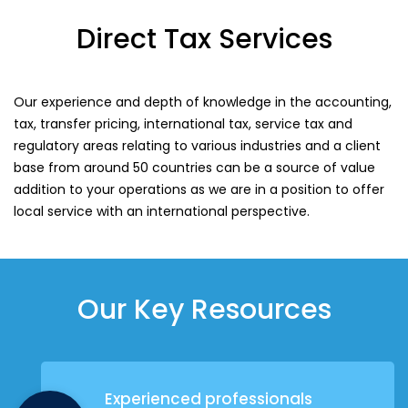
Direct Tax Services
Our experience and depth of knowledge in the accounting,
tax, transfer pricing, international tax, service tax and
regulatory areas relating to various industries and a client
base from around 50 countries can be a source of value
addition to your operations as we are in a position to offer
local service with an international perspective.
Our Key Resources
Experienced professionals