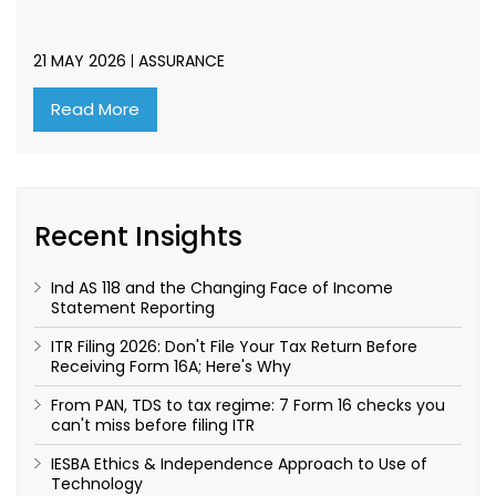
21 MAY 2026
ASSURANCE
Read More
Recent Insights
Ind AS 118 and the Changing Face of Income
Statement Reporting
ITR Filing 2026: Don't File Your Tax Return Before
Receiving Form 16A; Here's Why
From PAN, TDS to tax regime: 7 Form 16 checks you
can't miss before filing ITR
IESBA Ethics & Independence Approach to Use of
Technology