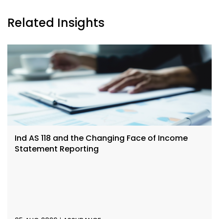
Related Insights
Ind AS 118 and the Changing Face of Income
Statement Reporting