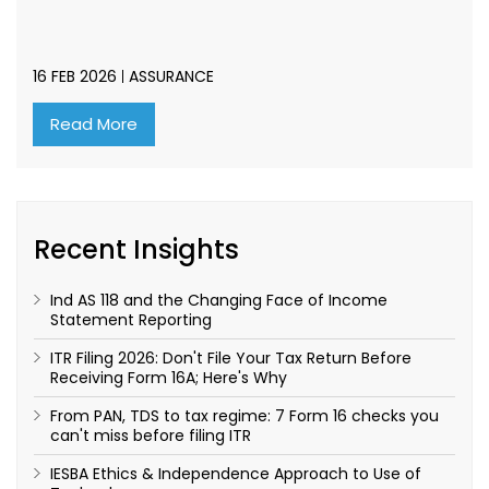
16 FEB 2026
ASSURANCE
Read More
Recent Insights
Ind AS 118 and the Changing Face of Income
Statement Reporting
ITR Filing 2026: Don't File Your Tax Return Before
Receiving Form 16A; Here's Why
From PAN, TDS to tax regime: 7 Form 16 checks you
can't miss before filing ITR
IESBA Ethics & Independence Approach to Use of