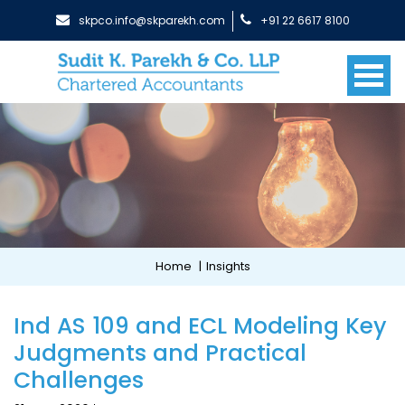
skpco.info@skparekh.com
+91 22 6617 8100
Home
|
Insights
Ind AS 109 and ECL Modeling Key
Judgments and Practical
Challenges