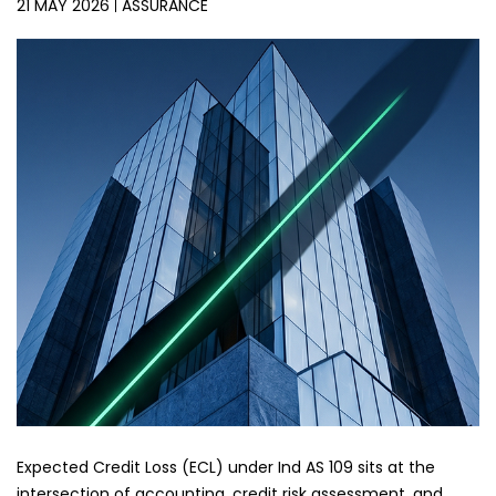
21 MAY 2026
ASSURANCE
Expected Credit Loss (ECL) under Ind AS 109 sits at the
intersection of accounting, credit risk assessment, and