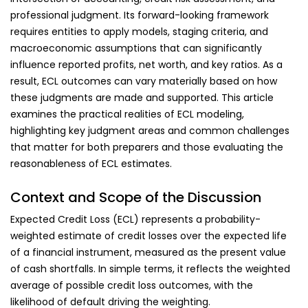
professional judgment. Its forward-looking framework
requires entities to apply models, staging criteria, and
macroeconomic assumptions that can significantly
influence reported profits, net worth, and key ratios. As a
result, ECL outcomes can vary materially based on how
these judgments are made and supported. This article
examines the practical realities of ECL modeling,
highlighting key judgment areas and common challenges
that matter for both preparers and those evaluating the
reasonableness of ECL estimates.
Context and Scope of the Discussion
Expected Credit Loss (ECL) represents a probability-
weighted estimate of credit losses over the expected life
of a financial instrument, measured as the present value
of cash shortfalls. In simple terms, it reflects the weighted
average of possible credit loss outcomes, with the
likelihood of default driving the weighting.