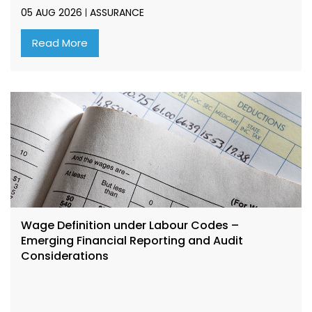
05 AUG 2026
ASSURANCE
Read More
Wage Definition under Labour Codes –
Emerging Financial Reporting and Audit
Considerations