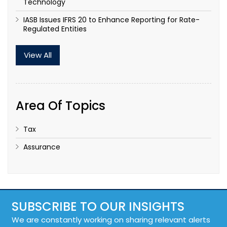
Technology
IASB Issues IFRS 20 to Enhance Reporting for Rate-
Regulated Entities
View All
Area Of Topics
Tax
Assurance
SUBSCRIBE TO OUR INSIGHTS
We are constantly working on sharing relevant alerts