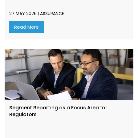
27 MAY 2026
ASSURANCE
Read More
Segment Reporting as a Focus Area for
Regulators