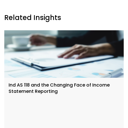
Related Insights
Ind AS 118 and the Changing Face of Income
Statement Reporting