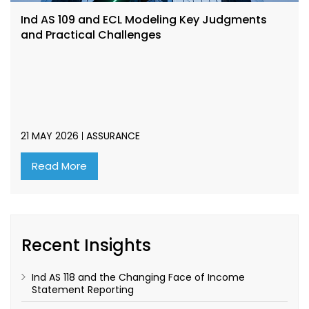
Ind AS 109 and ECL Modeling Key Judgments
and Practical Challenges
21 MAY 2026
ASSURANCE
Read More
Recent Insights
Ind AS 118 and the Changing Face of Income
Statement Reporting