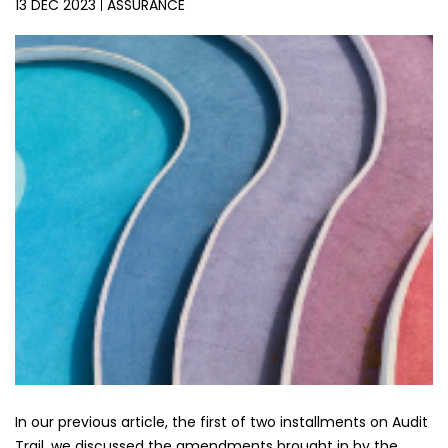
13 DEC 2023
ASSURANCE
In our previous article, the first of two installments on Audit
Trail, we discussed the amendments brought in by the