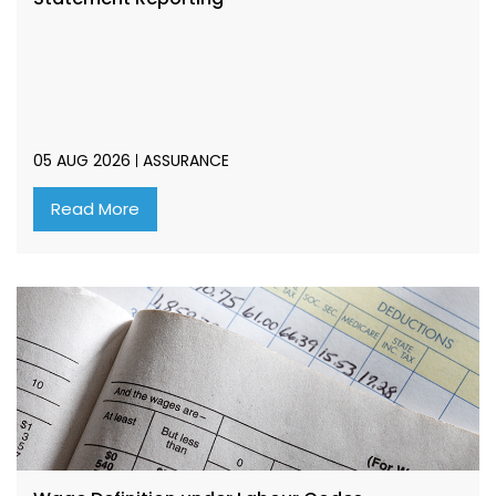
05 AUG 2026
ASSURANCE
Read More