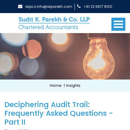
skpco.info@skparekh.com
+91 22 6617 8100
Home
|
Insights
Deciphering Audit Trail:
Frequently Asked Questions -
Part II