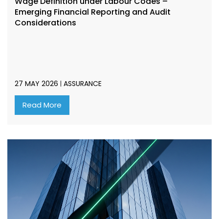
Wage Definition under Labour Codes –
Emerging Financial Reporting and Audit
Considerations
27 MAY 2026
ASSURANCE
Read More