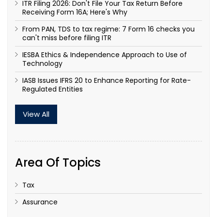
ITR Filing 2026: Don't File Your Tax Return Before
Receiving Form 16A; Here's Why
From PAN, TDS to tax regime: 7 Form 16 checks you
can't miss before filing ITR
IESBA Ethics & Independence Approach to Use of
Technology
IASB Issues IFRS 20 to Enhance Reporting for Rate-
Regulated Entities
View All
Area Of Topics
Tax
Assurance