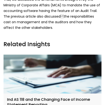
Ministry of Corporate Affairs (MCA) to mandate the use of
accounting software having the feature of an Audit Trail.
The previous article also discussed the responsibilities
cast on management and the auditors and how they
affect the other stakeholders.
Related Insights
Ind AS 118 and the Changing Face of Income
Statement Reporting