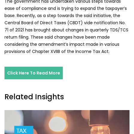
The government has undertaken various steps towards
ease of compliance and is trying to expand the taxpayer’s
base. Recently, as a step towards the said initiative, the
Central Board of Direct Taxes (CBDT) vide notification No.
71 of 2021 has brought about changes in quarterly TDS/TCS
return filing. These said changes have been made
considering the amendment’s impact made in various
provisions of Chapter XVIIB of the Income Tax Act.
Click Here To Read More
Related Insights