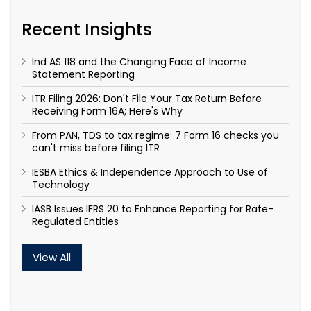
Recent Insights
Ind AS 118 and the Changing Face of Income
Statement Reporting
ITR Filing 2026: Don't File Your Tax Return Before
Receiving Form 16A; Here's Why
From PAN, TDS to tax regime: 7 Form 16 checks you
can't miss before filing ITR
IESBA Ethics & Independence Approach to Use of
Technology
IASB Issues IFRS 20 to Enhance Reporting for Rate-
Regulated Entities
View All