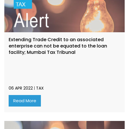
Extending Trade Credit to an associated
enterprise can not be equated to the loan
facility; Mumbai Tax Tribunal
06 APR 2022
TAX
Read More