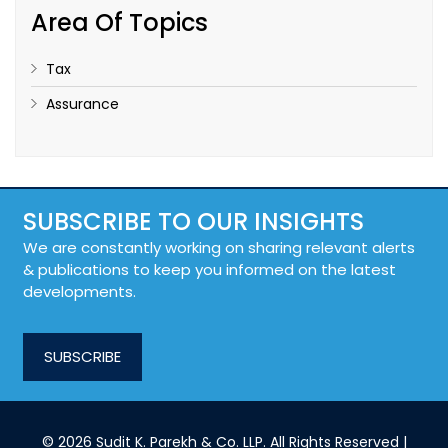
Area Of Topics
Tax
Assurance
SUBSCRIBE TO OUR INSIGHTS
We are constantly working on sharing relevant alerts
& publications to keep you informed on the latest
developments.
SUBSCRIBE
© 2026 Sudit K. Parekh & Co. LLP. All Rights Reserved |