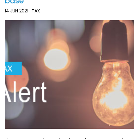
base
14 JUN 2021
TAX