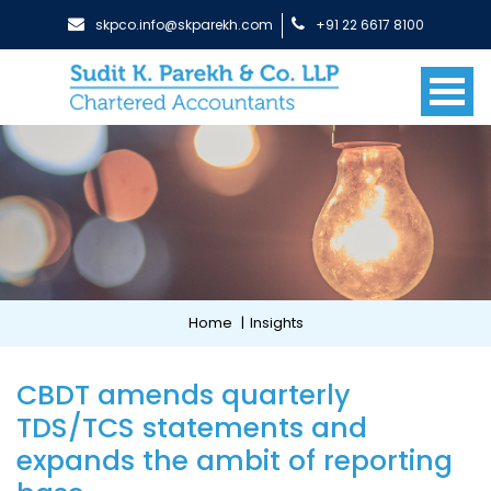
skpco.info@skparekh.com
+91 22 6617 8100
Home
|
Insights
CBDT amends quarterly
TDS/TCS statements and
expands the ambit of reporting