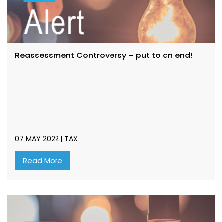
Reassessment Controversy – put to an end!
07 MAY 2022
TAX
Read More