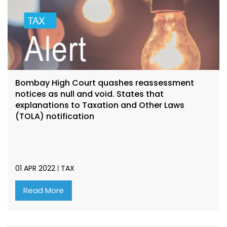
Bombay High Court quashes reassessment
notices as null and void. States that
explanations to Taxation and Other Laws
(TOLA) notification
01 APR 2022
TAX
Read More