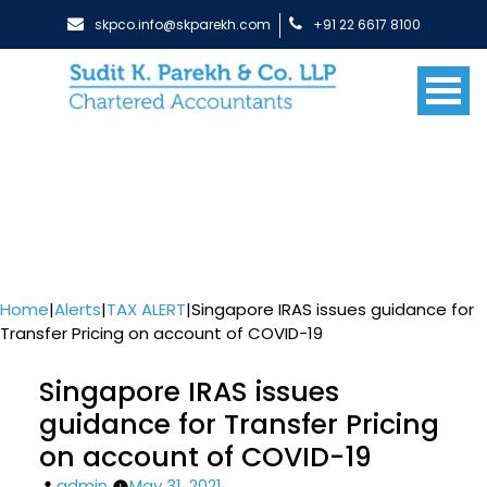
skpco.info@skparekh.com
+91 22 6617 8100
Home
|
Alerts
|
TAX ALERT
|
Singapore IRAS issues guidance for
Transfer Pricing on account of COVID-19
Singapore IRAS issues
guidance for Transfer Pricing
on account of COVID-19
Posted
admin
May 31, 2021