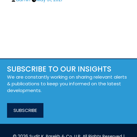
by
SUBSCRIBE TO OUR INSIGHTS
We are constantly working on sharing relevant alerts
& publications to keep you informed on the latest
developments.
SUBSCRIBE
© 2026 Sudit K. Parekh & Co. LLP. All Rights Reserved |