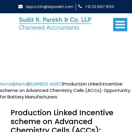
skpco.info@skparekh.com
+91 22 6617 8100
Home
|
Alerts
|
BUSINESS ALERT
|
Production Linked Incentive
scheme on Advanced Chemistry Cells (ACCs): Opportunity
for Battery Manufacturers
Production Linked Incentive
scheme on Advanced
Chemistry Cells (ACCs):