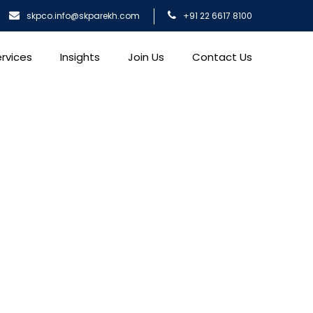
skpco.info@skparekh.com
+91 22 6617 8100
rvices
Insights
Join Us
Contact Us