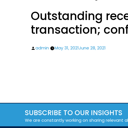
Outstanding rece
transaction; conf
Posted
admin
May 31, 2021
June 28, 2021
by
SUBSCRIBE TO OUR INSIGHTS
We are constantly working on sharing relevant a