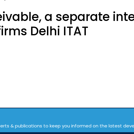
ivable, a separate int
irms Delhi ITAT
lerts & publications to keep you informed on the latest de