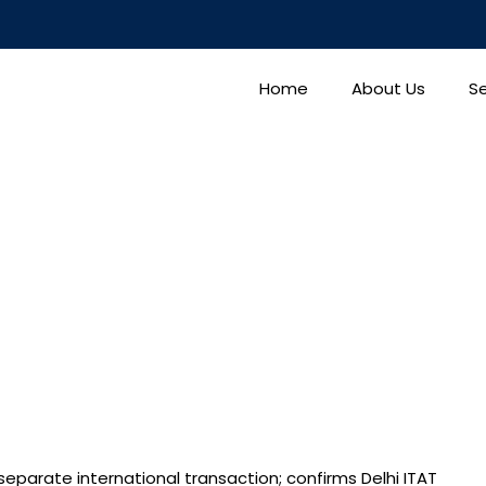
Home
About Us
Se
separate international transaction; confirms Delhi ITAT