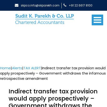
skpco.info@skparekh.com
+91 22 6617 8100
Home
|
Alerts
|
TAX ALERT
|
Indirect transfer tax provision would
apply prospectively – Government withdraws the infamous
retrospective amendment
Indirect transfer tax provision
would apply prospectively –
Government withdraws the