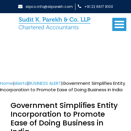
skpco.info@skparekh.com
+91 22 6617 8100
Home
|
Alerts
|
BUSINESS ALERT
|
Government Simplifies Entity
Incorporation to Promote Ease of Doing Business in India
Government Simplifies Entity
Incorporation to Promote
Ease of Doing Business in