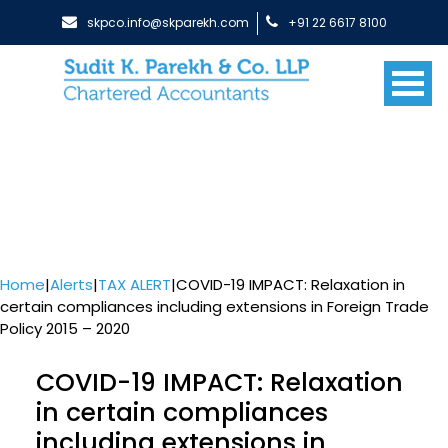
skpco.info@skparekh.com
+91 22 6617 8100
Home
|
Alerts
|
TAX ALERT
|
COVID-19 IMPACT: Relaxation in
certain compliances including extensions in Foreign Trade
Policy 2015 – 2020
COVID-19 IMPACT: Relaxation
in certain compliances
including extensions in