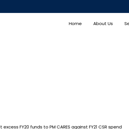
Home
About Us
Se
 excess FY20 funds to PM CARES against FY21 CSR spend