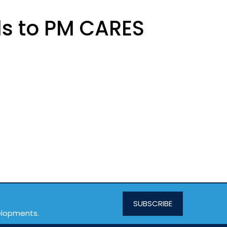
ds to PM CARES
SUBSCRIBE
velopments.