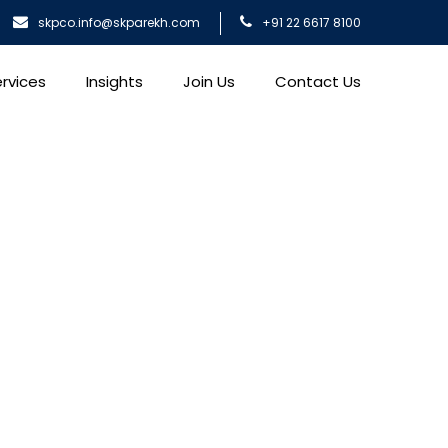
skpco.info@skparekh.com
+91 22 6617 8100
rvices
Insights
Join Us
Contact Us