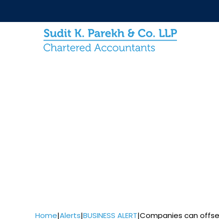
Home
|
Alerts
|
BUSINESS ALERT
|
Companies can offset