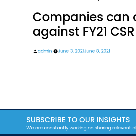
Companies can o
against FY21 CS
Posted
admin
June 3, 2021
June 8, 2021
by
SUBSCRIBE TO OUR INSIGHTS
We are constantly working on sharing relevant a