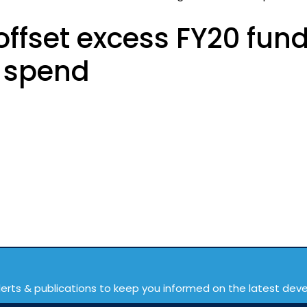
ffset excess FY20 fun
R spend
lerts & publications to keep you informed on the latest de