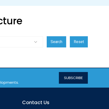
cture
SUBSCRIBE
velopments.
Contact Us