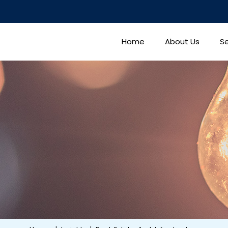
Home
About Us
Se