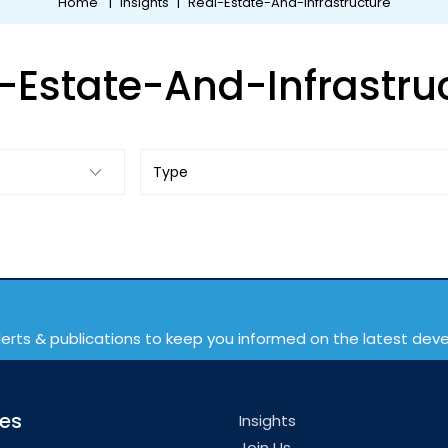
Home
|
Insights
|
Real-Estate-And-Infrastructure
-Estate-And-Infrastru
lerts & publications to keep you informed on the latest de
ces
Insights
Join Us