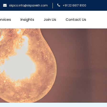
skpco.info@skparekh.com
+91 22 6617 8100
rvices
Insights
Join Us
Contact Us