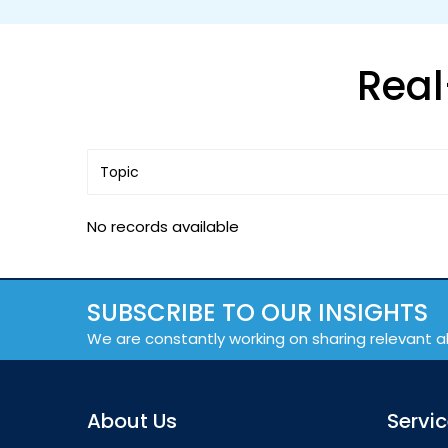
Real
No records available
SUBSCRIBE TO OUR INSIGHTS
We are constantly working on sharing relevant a
About Us
Servi