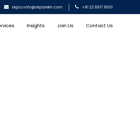
skpco.info@skparekh.com
+91 22 6617 8100
rvices
Insights
Join Us
Contact Us