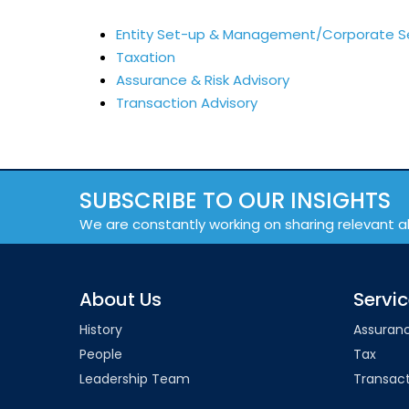
Entity Set-up & Management/Corporate S
Taxation
Assurance & Risk Advisory
Transaction Advisory
SUBSCRIBE TO OUR INSIGHTS
We are constantly working on sharing relevant a
About Us
Servi
History
Assuran
People
Tax
Leadership Team
Transact