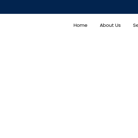
Home
About Us
Se