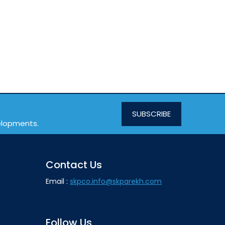
SUBSCRIBE
velopments.
Contact Us
Email :
skpco.info@skparekh.com
Follow Us