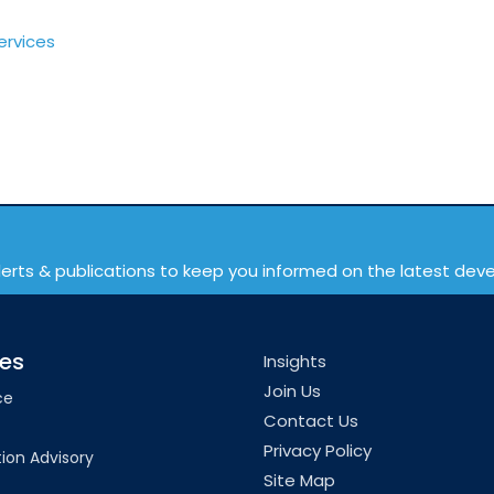
ervices
lerts & publications to keep you informed on the latest de
ces
Insights
Join Us
ce
Contact Us
Privacy Policy
ion Advisory
Site Map