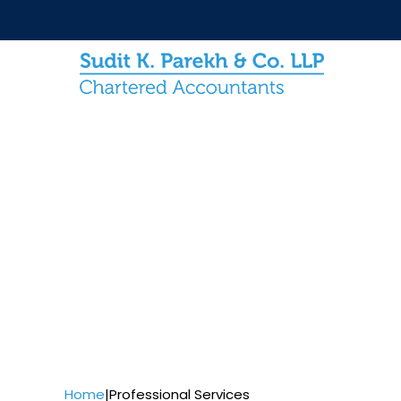
Home
|
Professional Services