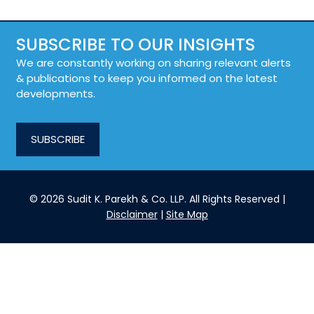
SUBSCRIBE TO OUR INSIGHTS
We are constantly working on sharing relevant alerts
& publications to keep you informed on the latest
developments.
SUBSCRIBE
© 2026 Sudit K. Parekh & Co. LLP. All Rights Reserved |
Disclaimer
|
Site Map