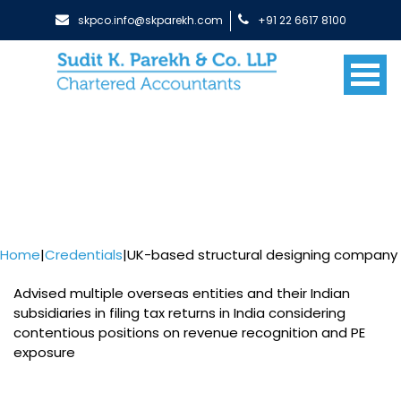
skpco.info@skparekh.com
+91 22 6617 8100
Home
|
Credentials
|
UK-based structural designing company
Advised multiple overseas entities and their Indian
subsidiaries in filing tax returns in India considering
contentious positions on revenue recognition and PE
exposure