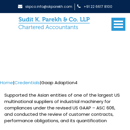
skpco.info@skparekh.com
+91 22 6617 8100
Home
|
Credentials
|
Gaap Adaption4
Supported the Asian entities of one of the largest US
multinational suppliers of industrial machinery for
compliances under the revised US GAAP – ASC 606,
and conducted the review of customer contracts,
performance obligations, and its quantification