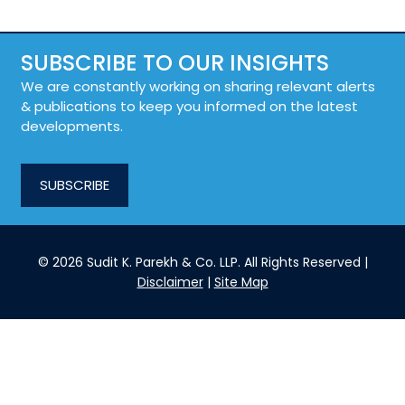
SUBSCRIBE TO OUR INSIGHTS
We are constantly working on sharing relevant alerts
& publications to keep you informed on the latest
developments.
SUBSCRIBE
© 2026 Sudit K. Parekh & Co. LLP. All Rights Reserved |
Disclaimer
|
Site Map