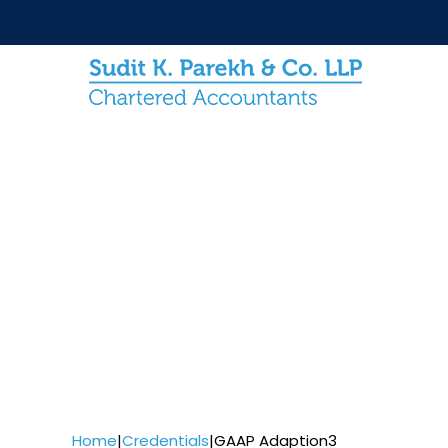
Home
|
Credentials
|
GAAP Adaption3