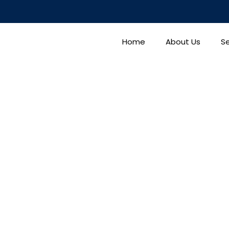
Home
About Us
Se