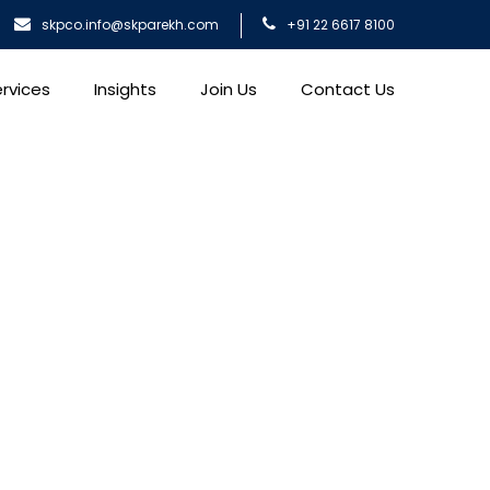
skpco.info@skparekh.com
+91 22 6617 8100
rvices
Insights
Join Us
Contact Us