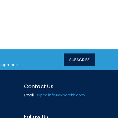
SUBSCRIBE
velopments.
Contact Us
Email :
skpco.info@skparekh.com
Follow Us