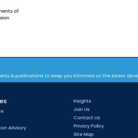
ments of
rsion
lerts & publications to keep you informed on the latest de
ces
Insights
Join Us
ce
Contact Us
Privacy Policy
ion Advisory
Site Map