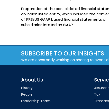
Preparation of the consolidated financial state
an Indian listed entity, which included the conve
of IFRS/US GAAP based financial statements of
subsidiaries into Indian GAAP
SUBSCRIBE TO OUR INSIGHTS
We are constantly working on sharing relevant a
About Us
Servi
History
Assuran
People
Tax
Leadership Team
Transact