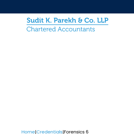
Home
|
Credentials
|
Forensics 6