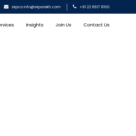
skpco.info@skparekh.com
+91 22 6617 8100
rvices
Insights
Join Us
Contact Us