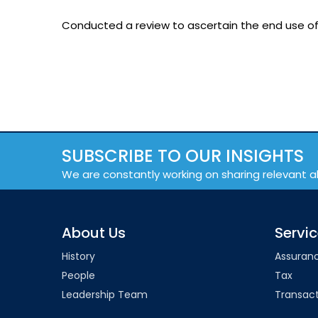
Conducted a review to ascertain the end use of
SUBSCRIBE TO OUR INSIGHTS
We are constantly working on sharing relevant a
About Us
Servi
History
Assuran
People
Tax
Leadership Team
Transact