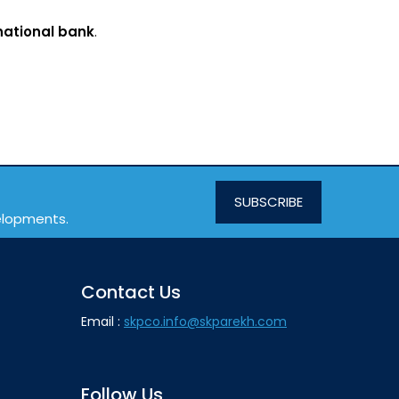
national bank
.
SUBSCRIBE
velopments.
Contact Us
Email :
skpco.info@skparekh.com
Follow Us