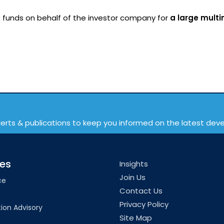
 funds on behalf of the investor company for
a large multi
lerts & publications to keep you informed on the latest de
ces
Insights
Join Us
ce
Contact Us
Privacy Policy
ion Advisory
Site Map