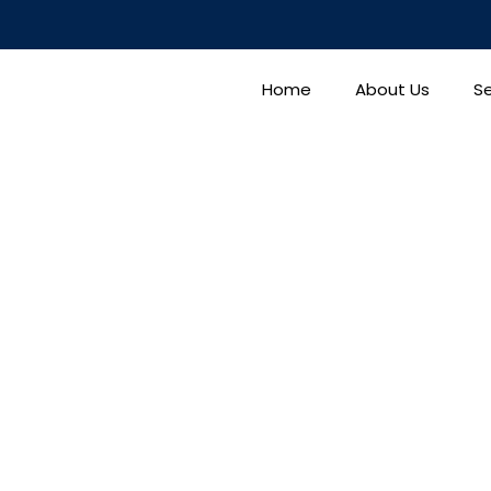
Home
About Us
Se