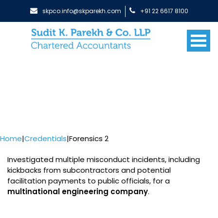
skpco.info@skparekh.com
+91 22 6617 8100
Home
|
Credentials
|
Forensics 2
Investigated multiple misconduct incidents, including
kickbacks from subcontractors and potential
facilitation payments to public officials, for a
multinational engineering company
.