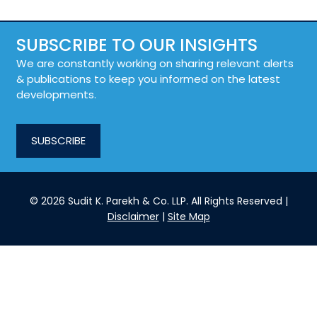
SUBSCRIBE TO OUR INSIGHTS
We are constantly working on sharing relevant alerts
& publications to keep you informed on the latest
developments.
SUBSCRIBE
© 2026 Sudit K. Parekh & Co. LLP. All Rights Reserved |
Disclaimer
|
Site Map