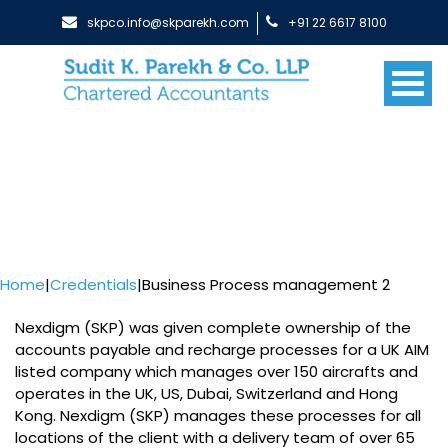
skpco.info@skparekh.com
+91 22 6617 8100
Home
|
Credentials
|
Business Process management 2
Nexdigm (SKP) was given complete ownership of the
accounts payable and recharge processes for a UK AIM
listed company which manages over 150 aircrafts and
operates in the UK, US, Dubai, Switzerland and Hong
Kong. Nexdigm (SKP) manages these processes for all
locations of the client with a delivery team of over 65