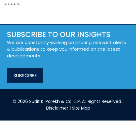
people.
SUBSCRIBE TO OUR INSIGHTS
We are constantly working on sharing relevant alerts
& publications to keep you informed on the latest
developments.
SUBSCRIBE
© 2026 Sudit K. Parekh & Co. LLP. All Rights Reserved |
Disclaimer
|
Site Map