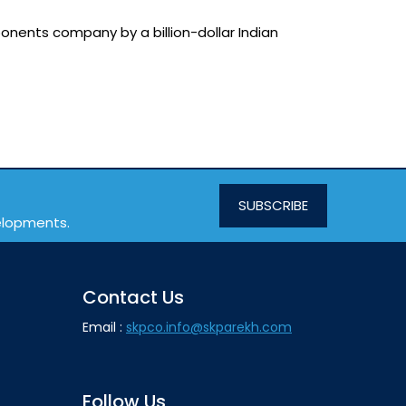
onents company by a billion-dollar Indian
SUBSCRIBE
velopments.
Contact Us
Email :
skpco.info@skparekh.com
Follow Us