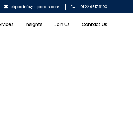
skpco.info@skparekh.com
+91 22 6617 8100
rvices
Insights
Join Us
Contact Us