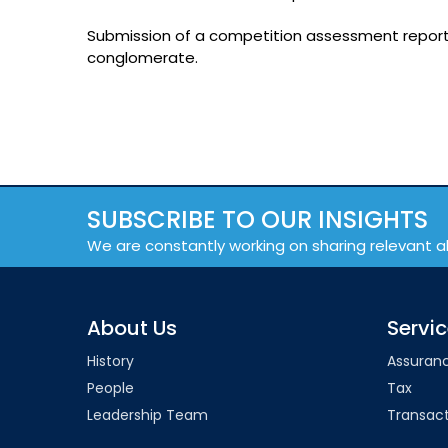
Submission of a competition assessment report f
conglomerate.
SUBSCRIBE TO OUR INSIGHTS
We are constantly working on sharing relevant a
About Us
Servi
History
Assuran
People
Tax
Leadership Team
Transact