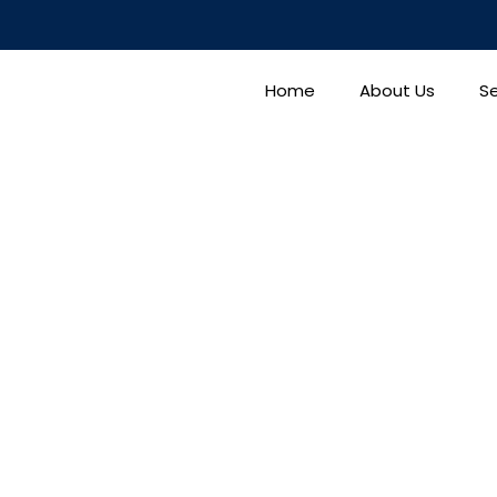
Home
About Us
Se