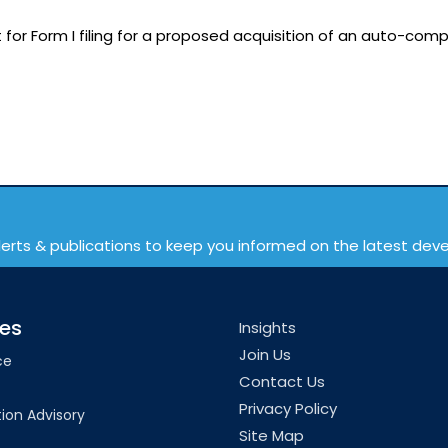
or Form I filing for a proposed acquisition of an auto-comp
lerts & publications to keep you informed on the latest de
ces
Insights
Join Us
ce
Contact Us
Privacy Policy
ion Advisory
Site Map