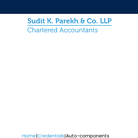
Home
|
Credentials
|
Auto-components