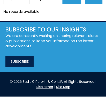
No records available
SUBSCRIBE TO OUR INSIGHTS
We are constantly working on sharing relevant alerts
& publications to keep you informed on the latest
developments.
SUBSCRIBE
© 2026 Sudit K. Parekh & Co. LLP. All Rights Reserved |
Disclaimer
|
Site Map