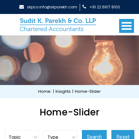
skpco.info@skparekh.com
+91 22 6617 8100
Home
|
Insights
|
Home-Slider
Home-Slider