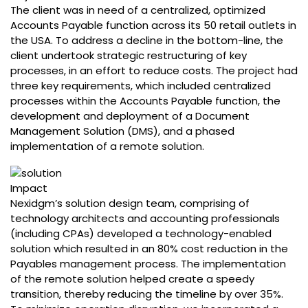
The client was in need of a centralized, optimized
Accounts Payable function across its 50 retail outlets in
the USA. To address a decline in the bottom-line, the
client undertook strategic restructuring of key
processes, in an effort to reduce costs. The project had
three key requirements, which included centralized
processes within the Accounts Payable function, the
development and deployment of a Document
Management Solution (DMS), and a phased
implementation of a remote solution.
Impact
Nexidgm’s solution design team, comprising of
technology architects and accounting professionals
(including CPAs) developed a technology-enabled
solution which resulted in an 80% cost reduction in the
Payables management process. The implementation
of the remote solution helped create a speedy
transition, thereby reducing the timeline by over 35%.