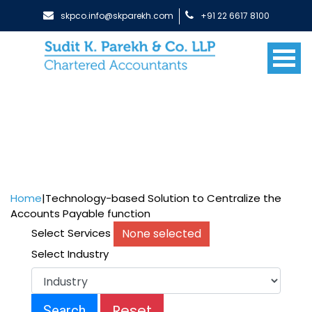
skpco.info@skparekh.com
+91 22 6617 8100
Home
|
Technology-based Solution to Centralize the
Accounts Payable function
None selected
Select Services
Select Industry
Reset