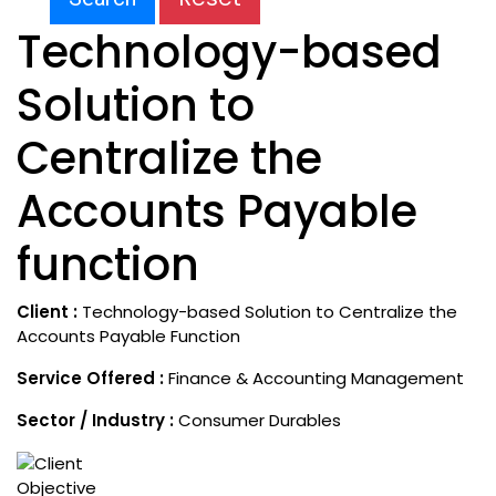
Technology-based
Solution to
Centralize the
Accounts Payable
function
Client :
Technology-based Solution to Centralize the
Accounts Payable Function
Service Offered :
Finance & Accounting Management
Sector / Industry :
Consumer Durables
Objective