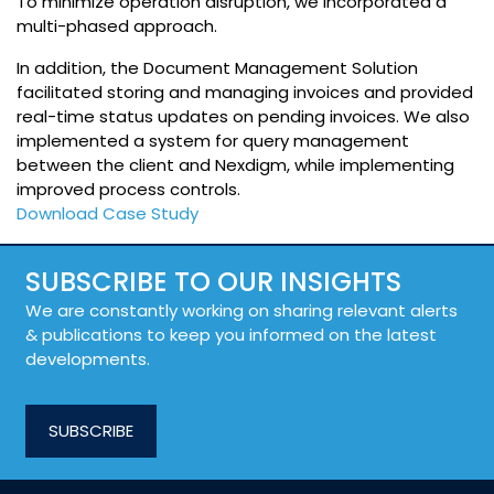
To minimize operation disruption, we incorporated a
multi-phased approach.
In addition, the Document Management Solution
facilitated storing and managing invoices and provided
real-time status updates on pending invoices. We also
implemented a system for query management
between the client and Nexdigm, while implementing
improved process controls.
Download Case Study
SUBSCRIBE TO OUR INSIGHTS
We are constantly working on sharing relevant alerts
& publications to keep you informed on the latest
developments.
SUBSCRIBE