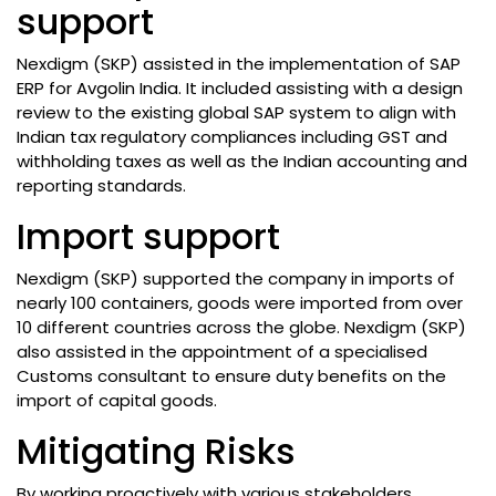
support
Nexdigm (SKP) assisted in the implementation of SAP
ERP for Avgolin India. It included assisting with a design
review to the existing global SAP system to align with
Indian tax regulatory compliances including GST and
withholding taxes as well as the Indian accounting and
reporting standards.
Import support
Nexdigm (SKP) supported the company in imports of
nearly 100 containers, goods were imported from over
10 different countries across the globe. Nexdigm (SKP)
also assisted in the appointment of a specialised
Customs consultant to ensure duty benefits on the
import of capital goods.
Mitigating Risks
By working proactively with various stakeholders,