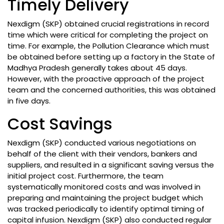
Timely Delivery
Nexdigm (SKP) obtained crucial registrations in record
time which were critical for completing the project on
time. For example, the Pollution Clearance which must
be obtained before setting up a factory in the State of
Madhya Pradesh generally takes about 45 days.
However, with the proactive approach of the project
team and the concerned authorities, this was obtained
in five days.
Cost Savings
Nexdigm (SKP) conducted various negotiations on
behalf of the client with their vendors, bankers and
suppliers, and resulted in a significant saving versus the
initial project cost. Furthermore, the team
systematically monitored costs and was involved in
preparing and maintaining the project budget which
was tracked periodically to identify optimal timing of
capital infusion. Nexdigm (SKP) also conducted regular