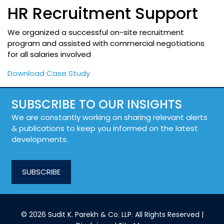
HR Recruitment Support
We organized a successful on-site recruitment
program and assisted with commercial negotiations
for all salaries involved
Download Case Study
SUBSCRIBE TO OUR INSIGHTS
We are constantly working on sharing relevant alerts
& publications to keep you informed on the latest
developments.
SUBSCRIBE
© 2026 Sudit K. Parekh & Co. LLP. All Rights Reserved |