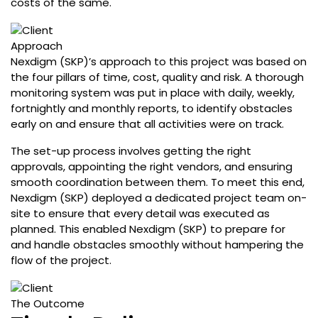
costs of the same.
Approach
Nexdigm (SKP)’s approach to this project was based on
the four pillars of time, cost, quality and risk. A thorough
monitoring system was put in place with daily, weekly,
fortnightly and monthly reports, to identify obstacles
early on and ensure that all activities were on track.
The set-up process involves getting the right
approvals, appointing the right vendors, and ensuring
smooth coordination between them. To meet this end,
Nexdigm (SKP) deployed a dedicated project team on-
site to ensure that every detail was executed as
planned. This enabled Nexdigm (SKP) to prepare for
and handle obstacles smoothly without hampering the
flow of the project.
The Outcome