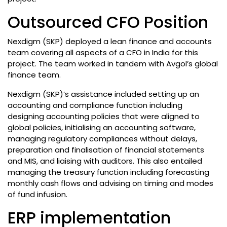
Outsourced CFO Position
Nexdigm (SKP) deployed a lean finance and accounts
team covering all aspects of a CFO in India for this
project. The team worked in tandem with Avgol’s global
finance team.
Nexdigm (SKP)’s assistance included setting up an
accounting and compliance function including
designing accounting policies that were aligned to
global policies, initialising an accounting software,
managing regulatory compliances without delays,
preparation and finalisation of financial statements
and MIS, and liaising with auditors. This also entailed
managing the treasury function including forecasting
monthly cash flows and advising on timing and modes
of fund infusion.
ERP implementation