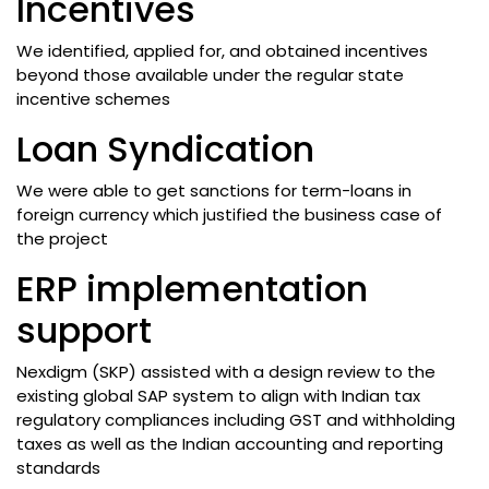
Incentives
We identified, applied for, and obtained incentives
beyond those available under the regular state
incentive schemes
Loan Syndication
We were able to get sanctions for term-loans in
foreign currency which justified the business case of
the project
ERP implementation
support
Nexdigm (SKP) assisted with a design review to the
existing global SAP system to align with Indian tax
regulatory compliances including GST and withholding
taxes as well as the Indian accounting and reporting
standards