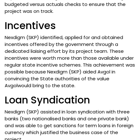
budgeted versus actuals checks to ensure that the
project was on track.
Incentives
Nexdigm (SKP) identified, applied for and obtained
incentives offered by the government through a
dedicated liaising effort by its project team. These
incentives were worth more than those available under
regular state incentive schemes. This achievement was
possible because Nexdigm (SKP) aided Avgol in
convincing the State authorities of the value
Avgolwould bring to the state.
Loan Syndication
Nexdigm (SKP) assisted in loan syndication with three
banks (two nationalised banks and one private bank)
and was able to get sanctions for term loans in foreign
currency which justified the business case of the
project.