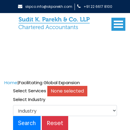
skpco.info@skparekh.com
+91 22 6617 8100
Home
|
Facilitating Global Expansion
None selected
Select Services
Select Industry
Reset