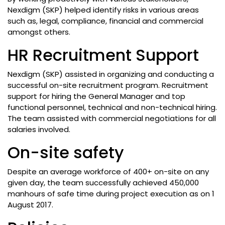
Nexdigm (SKP) helped identify risks in various areas
such as, legal, compliance, financial and commercial
amongst others.
HR Recruitment Support
Nexdigm (SKP) assisted in organizing and conducting a
successful on-site recruitment program. Recruitment
support for hiring the General Manager and top
functional personnel, technical and non-technical hiring.
The team assisted with commercial negotiations for all
salaries involved.
On-site safety
Despite an average workforce of 400+ on-site on any
given day, the team successfully achieved 450,000
manhours of safe time during project execution as on 1
August 2017.