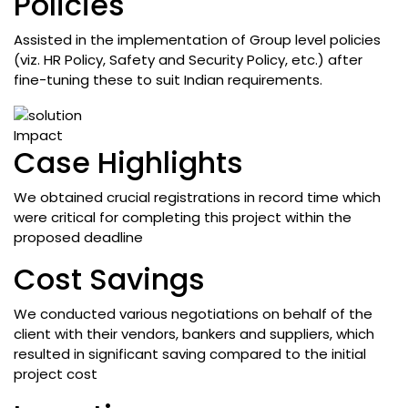
Policies
Assisted in the implementation of Group level policies
(viz. HR Policy, Safety and Security Policy, etc.) after
fine-tuning these to suit Indian requirements.
Impact
Case Highlights
We obtained crucial registrations in record time which
were critical for completing this project within the
proposed deadline
Cost Savings
We conducted various negotiations on behalf of the
client with their vendors, bankers and suppliers, which
resulted in significant saving compared to the initial
project cost