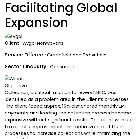
Facilitating Global
Expansion
Client :
Avgol Nonwovens
Service Offered :
Greenfield and Brownfield
Sector / Industry :
Consumer
Objective
Collection, a critical function for every NBFC, was
identified as a problem area in the Client’s processes.
The client faced approx. 10% dishonored monthly EMI
payments and leading the collection process became
expensive without significant results. The client wanted
to execute improvement and optimization of their
processes to increase collections while minimizing the