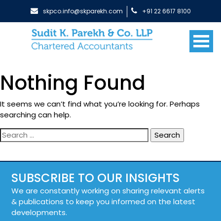
skpco.info@skparekh.com
+91 22 6617 8100
Nothing Found
It seems we can’t find what you’re looking for. Perhaps
searching can help.
Search
for:
SUBSCRIBE TO OUR INSIGHTS
We are constantly working on sharing relevant alerts
& publications to keep you informed on the latest
developments.