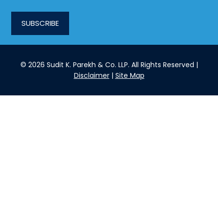
SUBSCRIBE
© 2026 Sudit K. Parekh & Co. LLP. All Rights Reserved |
Disclaimer
|
Site Map