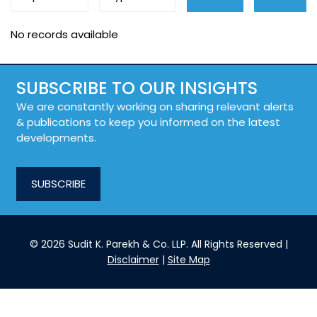
No records available
SUBSCRIBE TO OUR INSIGHTS
We are constantly working on sharing relevant alerts
& publications to keep you informed on the latest
developments.
SUBSCRIBE
© 2026 Sudit K. Parekh & Co. LLP. All Rights Reserved |
Disclaimer
|
Site Map