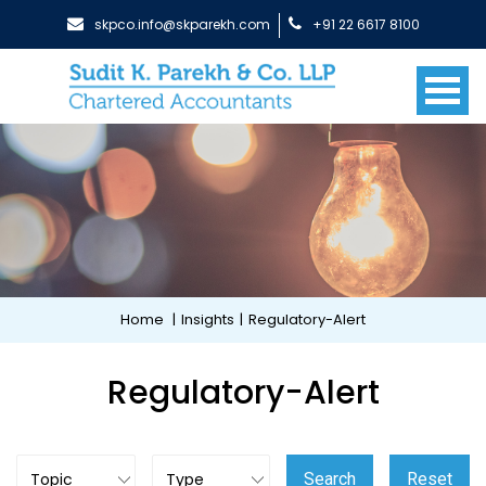
skpco.info@skparekh.com
+91 22 6617 8100
Home
|
Insights
|
Regulatory-Alert
Regulatory-Alert