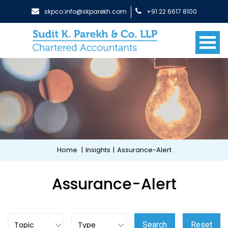
skpco.info@skparekh.com
+91 22 6617 8100
Home
|
Insights
|
Assurance-Alert
Assurance-Alert