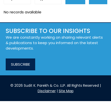
No records available
SUBSCRIBE TO OUR INSIGHTS
We are constantly working on sharing relevant alerts
& publications to keep you informed on the latest
developments.
SUBSCRIBE
© 2026 Sudit K. Parekh & Co. LLP. All Rights Reserved |
Disclaimer
|
Site Map